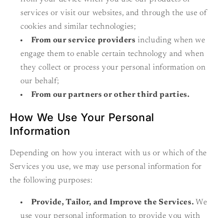
services or visit our websites, and through the use of
cookies and similar technologies;
From our service providers
including when we
engage them to enable certain technology and when
they collect or process your personal information on
our behalf;
From our partners or other third parties.
How We Use Your Personal
Information
Depending on how you interact with us or which of the
Services you use, we may use personal information for
the following purposes:
Provide, Tailor, and Improve the Services.
We
use your personal information to provide you with