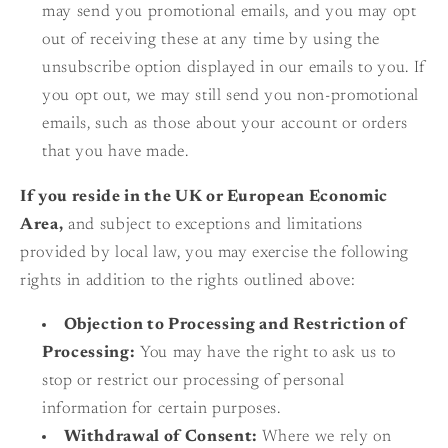
may send you promotional emails, and you may opt
out of receiving these at any time by using the
unsubscribe option displayed in our emails to you. If
you opt out, we may still send you non-promotional
emails, such as those about your account or orders
that you have made.
If you reside in the UK or European Economic
Area,
and subject to exceptions and limitations
provided by local law, you may exercise the following
rights in addition to the rights outlined above:
Objection to Processing and Restriction of
Processing:
You may have the right to ask us to
stop or restrict our processing of personal
information for certain purposes.
Withdrawal of Consent:
Where we rely on