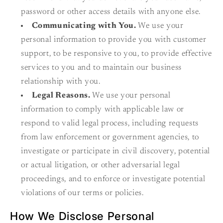
password or other access details with anyone else.
Communicating with You.
We use your
personal information to provide you with customer
support, to be responsive to you, to provide effective
services to you and to maintain our business
relationship with you.
Legal Reasons.
We use your personal
information to comply with applicable law or
respond to valid legal process, including requests
from law enforcement or government agencies, to
investigate or participate in civil discovery, potential
or actual litigation, or other adversarial legal
proceedings, and to enforce or investigate potential
violations of our terms or policies.
How We Disclose Personal