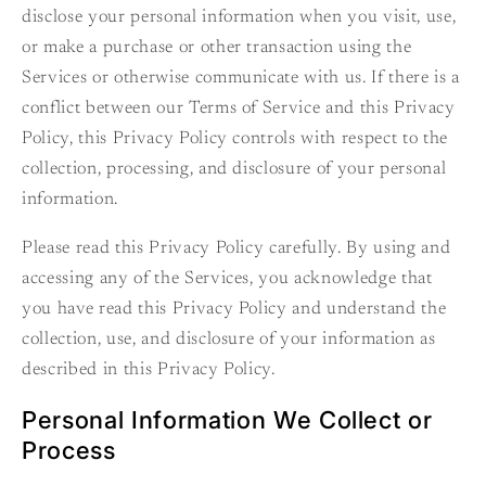
disclose your personal information when you visit, use,
or make a purchase or other transaction using the
Services or otherwise communicate with us. If there is a
conflict between our Terms of Service and this Privacy
Policy, this Privacy Policy controls with respect to the
collection, processing, and disclosure of your personal
information.
Please read this Privacy Policy carefully. By using and
accessing any of the Services, you acknowledge that
you have read this Privacy Policy and understand the
collection, use, and disclosure of your information as
described in this Privacy Policy.
Personal Information We Collect or
Process