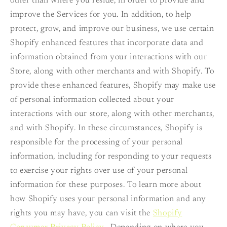
other than where you reside, in order to provide and
improve the Services for you. In addition, to help
protect, grow, and improve our business, we use certain
Shopify enhanced features that incorporate data and
information obtained from your interactions with our
Store, along with other merchants and with Shopify. To
provide these enhanced features, Shopify may make use
of personal information collected about your
interactions with our store, along with other merchants,
and with Shopify. In these circumstances, Shopify is
responsible for the processing of your personal
information, including for responding to your requests
to exercise your rights over use of your personal
information for these purposes. To learn more about
how Shopify uses your personal information and any
rights you may have, you can visit the
Shopify