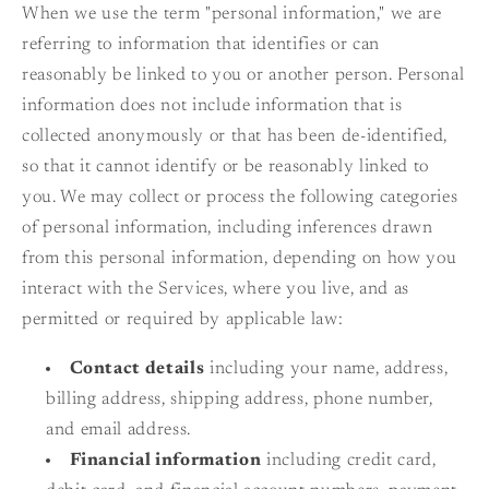
When we use the term "personal information," we are
referring to information that identifies or can
reasonably be linked to you or another person. Personal
information does not include information that is
collected anonymously or that has been de-identified,
so that it cannot identify or be reasonably linked to
you. We may collect or process the following categories
of personal information, including inferences drawn
from this personal information, depending on how you
interact with the Services, where you live, and as
permitted or required by applicable law:
Contact details
including your name, address,
billing address, shipping address, phone number,
and email address.
Financial information
including credit card,