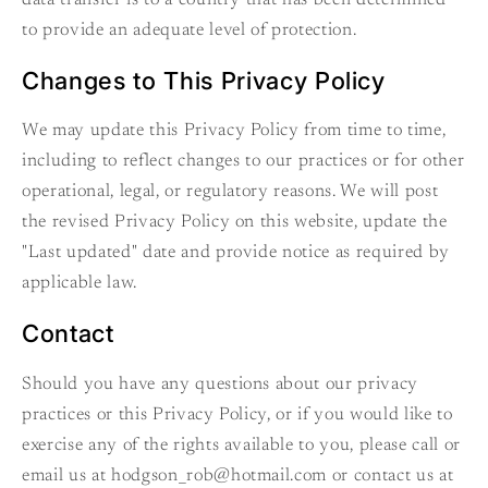
to provide an adequate level of protection.
Changes to This Privacy Policy
We may update this Privacy Policy from time to time,
including to reflect changes to our practices or for other
operational, legal, or regulatory reasons. We will post
the revised Privacy Policy on this website, update the
"Last updated" date and provide notice as required by
applicable law.
Contact
Should you have any questions about our privacy
practices or this Privacy Policy, or if you would like to
exercise any of the rights available to you, please call or
email us at hodgson_rob@hotmail.com or contact us at