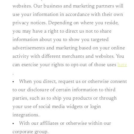
websites. Our business and marketing partners will
use your information in accordance with their own
privacy notices. Depending on where you reside,
you may have a right to direct us not to share
information about you to show you targeted
advertisements and marketing based on your online
activity with different merchants and websites. You
can exercise your rights to opt-out of those uses
here
.
When you direct, request us or otherwise consent
to our disclosure of certain information to third
parties, such as to ship you products or through
your use of social media widgets or login
integrations.
With our affiliates or otherwise within our
corporate group.