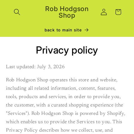
Skip to
Rob Hodgson
Log
content
Cart
Shop
in
back to main site
Privacy policy
Last updated: July 3, 2026
Rob Hodgson Shop operates this store and website,
including all related information, content, features,
tools, products and services, in order to provide you,
the customer, with a curated shopping experience (the
"Services"). Rob Hodgson Shop is powered by Shopify,
which enables us to provide the Services to you. This
Privacy Policy describes how we collect, use, and