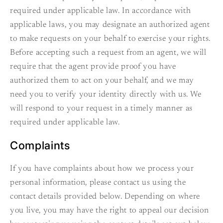
required under applicable law. In accordance with
applicable laws, you may designate an authorized agent
to make requests on your behalf to exercise your rights.
Before accepting such a request from an agent, we will
require that the agent provide proof you have
authorized them to act on your behalf, and we may
need you to verify your identity directly with us. We
will respond to your request in a timely manner as
required under applicable law.
Complaints
If you have complaints about how we process your
personal information, please contact us using the
contact details provided below. Depending on where
you live, you may have the right to appeal our decision