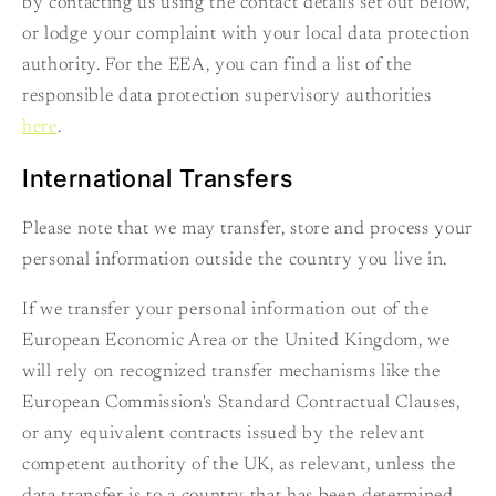
by contacting us using the contact details set out below,
or lodge your complaint with your local data protection
authority. For the EEA, you can find a list of the
responsible data protection supervisory authorities
here
.
International Transfers
Please note that we may transfer, store and process your
personal information outside the country you live in.
If we transfer your personal information out of the
European Economic Area or the United Kingdom, we
will rely on recognized transfer mechanisms like the
European Commission's Standard Contractual Clauses,
or any equivalent contracts issued by the relevant
competent authority of the UK, as relevant, unless the
data transfer is to a country that has been determined