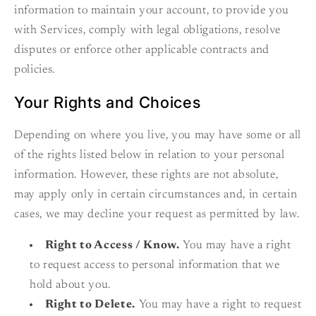
information to maintain your account, to provide you
with Services, comply with legal obligations, resolve
disputes or enforce other applicable contracts and
policies.
Your Rights and Choices
Depending on where you live, you may have some or all
of the rights listed below in relation to your personal
information. However, these rights are not absolute,
may apply only in certain circumstances and, in certain
cases, we may decline your request as permitted by law.
Right to Access / Know.
You may have a right
to request access to personal information that we
hold about you.
Right to Delete.
You may have a right to request