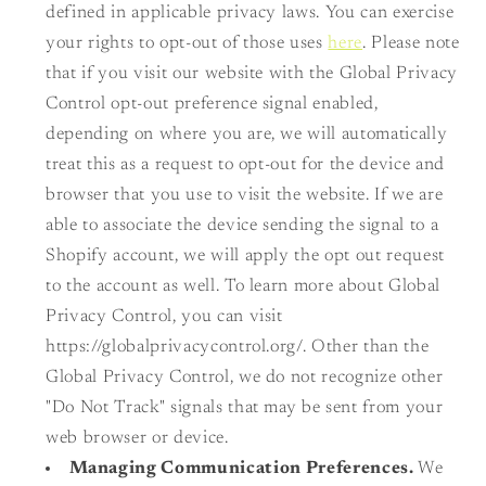
defined in applicable privacy laws. You can exercise
your rights to opt-out of those uses
here
. Please note
that if you visit our website with the Global Privacy
Control opt-out preference signal enabled,
depending on where you are, we will automatically
treat this as a request to opt-out for the device and
browser that you use to visit the website. If we are
able to associate the device sending the signal to a
Shopify account, we will apply the opt out request
to the account as well. To learn more about Global
Privacy Control, you can visit
https://globalprivacycontrol.org/. Other than the
Global Privacy Control, we do not recognize other
"Do Not Track" signals that may be sent from your
web browser or device.
Managing Communication Preferences.
We