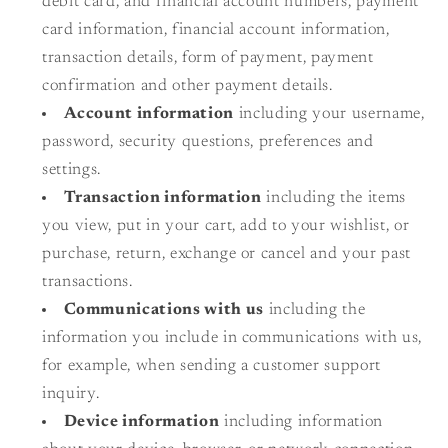
debit card, and financial account numbers, payment
card information, financial account information,
transaction details, form of payment, payment
confirmation and other payment details.
Account information
including your username,
password, security questions, preferences and
settings.
Transaction information
including the items
you view, put in your cart, add to your wishlist, or
purchase, return, exchange or cancel and your past
transactions.
Communications with us
including the
information you include in communications with us,
for example, when sending a customer support
inquiry.
Device information
including information