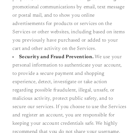
promotional communications by email, text message
or postal mail, and to show you online
advertisements for products or services on the
Services or other websites, including based on items
you previously have purchased or added to your
cart and other activity on the Services.
Security and Fraud Prevention.
We use your
personal information to authenticate your account,
to provide a secure payment and shopping
experience, detect, investigate or take action
regarding possible fraudulent, illegal, unsafe, or
malicious activity, protect public safety, and to
secure our services. If you choose to use the Services
and register an account, you are responsible for
keeping your account credentials safe. We highly
recommend that you do not share your username,