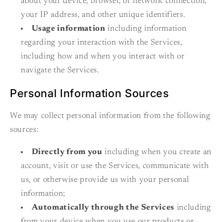
about your device, browser, or network connection,
your IP address, and other unique identifiers.
Usage information
including information
regarding your interaction with the Services,
including how and when you interact with or
navigate the Services.
Personal Information Sources
We may collect personal information from the following
sources:
Directly from you
including when you create an
account, visit or use the Services, communicate with
us, or otherwise provide us with your personal
information;
Automatically through the Services
including
from your device when you use our products or