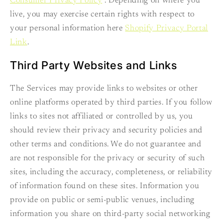
Consumer Privacy Policy
. Depending on where you
live, you may exercise certain rights with respect to
your personal information here
Shopify Privacy Portal
Link
.
Third Party Websites and Links
The Services may provide links to websites or other
online platforms operated by third parties. If you follow
links to sites not affiliated or controlled by us, you
should review their privacy and security policies and
other terms and conditions. We do not guarantee and
are not responsible for the privacy or security of such
sites, including the accuracy, completeness, or reliability
of information found on these sites. Information you
provide on public or semi-public venues, including
information you share on third-party social networking