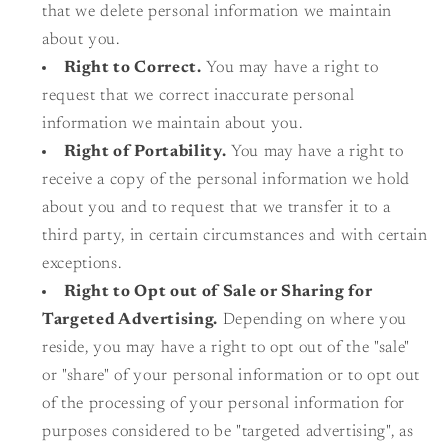
that we delete personal information we maintain
about you.
Right to Correct.
You may have a right to
request that we correct inaccurate personal
information we maintain about you.
Right of Portability.
You may have a right to
receive a copy of the personal information we hold
about you and to request that we transfer it to a
third party, in certain circumstances and with certain
exceptions.
Right to Opt out of Sale or Sharing for
Targeted Advertising.
Depending on where you
reside, you may have a right to opt out of the "sale"
or "share" of your personal information or to opt out
of the processing of your personal information for
purposes considered to be "targeted advertising", as