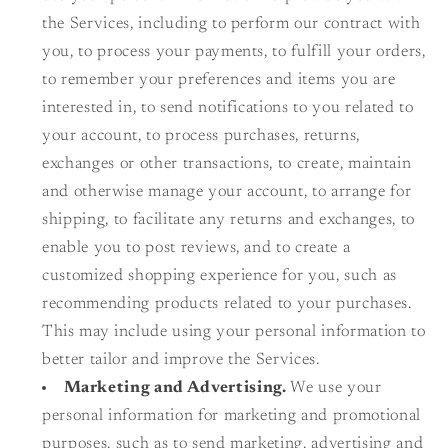
the Services, including to perform our contract with
you, to process your payments, to fulfill your orders,
to remember your preferences and items you are
interested in, to send notifications to you related to
your account, to process purchases, returns,
exchanges or other transactions, to create, maintain
and otherwise manage your account, to arrange for
shipping, to facilitate any returns and exchanges, to
enable you to post reviews, and to create a
customized shopping experience for you, such as
recommending products related to your purchases.
This may include using your personal information to
better tailor and improve the Services.
Marketing and Advertising.
We use your
personal information for marketing and promotional
purposes, such as to send marketing, advertising and