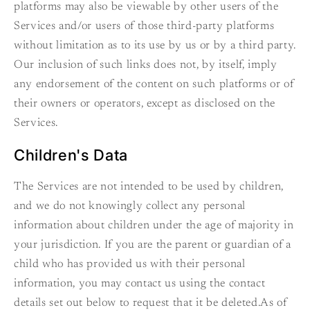
platforms may also be viewable by other users of the
Services and/or users of those third-party platforms
without limitation as to its use by us or by a third party.
Our inclusion of such links does not, by itself, imply
any endorsement of the content on such platforms or of
their owners or operators, except as disclosed on the
Services.
Children's Data
The Services are not intended to be used by children,
and we do not knowingly collect any personal
information about children under the age of majority in
your jurisdiction. If you are the parent or guardian of a
child who has provided us with their personal
information, you may contact us using the contact
details set out below to request that it be deleted.As of