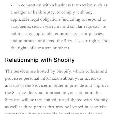
In connection with a business transaction such as
a merger or bankruptcy, to comply with any
applicable legal obligations (including to respond to
subpoenas, search warrants and similar requests), to
enforce any applicable terms of service or policies,
and to protect or defend the Services, our rights, and
the rights of our users or others.
Relationship with Shopify
The Services are hosted by Shopify, which collects and
processes personal information about your access to
and use of the Services in order to provide and improve
the Services for you. Information you submit to the
Services will be transmitted to and shared with Shopify
as well as third parties that may be located in countries