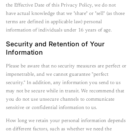
the Effective Date of this Privacy Policy, we do not
have actual knowledge that we "share" or "sell" (as those
terms are defined in applicable law) personal
information of individuals under 16 years of age.
Security and Retention of Your
Information
Please be aware that no security measures are perfect or
impenetrable, and we cannot guarantee "perfect
security." In addition, any information you send to us
may not be secure while in transit. We recommend that
you do not use unsecure channels to communicate
sensitive or confidential information to us.
How long we retain your personal information depends
on different factors, such as whether we need the