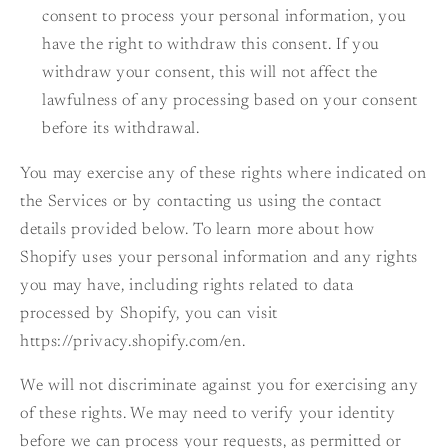
consent to process your personal information, you
have the right to withdraw this consent. If you
withdraw your consent, this will not affect the
lawfulness of any processing based on your consent
before its withdrawal.
You may exercise any of these rights where indicated on
the Services or by contacting us using the contact
details provided below. To learn more about how
Shopify uses your personal information and any rights
you may have, including rights related to data
processed by Shopify, you can visit
https://privacy.shopify.com/en.
We will not discriminate against you for exercising any
of these rights. We may need to verify your identity
before we can process your requests, as permitted or