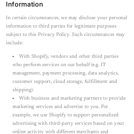
Information
In certain circumstances, we may disclose your personal
information to third parties for legitimate purposes
subject to this Privacy Policy. Such circumstances may
include:
With Shopify, vendors and other third parties
who perform services on our behalf (e.g. IT
management, payment processing, data analytics,
customer support, cloud storage, fulfillment and
shipping).
With business and marketing partners to provide
marketing services and advertise to you. For
example, we use Shopify to support personalized
advertising with third-party services based on your
online activity with different merchants and